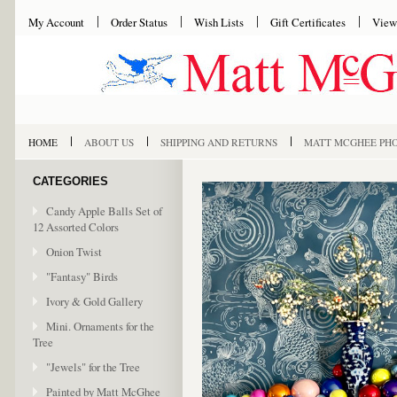
My Account
Order Status
Wish Lists
Gift Certificates
View
HOME
ABOUT US
SHIPPING AND RETURNS
MATT MCGHEE PH
CATEGORIES
Candy Apple Balls Set of
12 Assorted Colors
Onion Twist
"Fantasy" Birds
Ivory & Gold Gallery
Mini. Ornaments for the
Tree
"Jewels" for the Tree
Painted by Matt McGhee