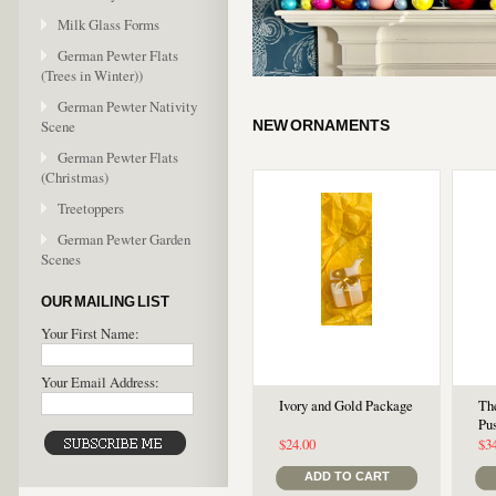
Milk Glass Forms
German Pewter Flats
(Trees in Winter))
German Pewter Nativity
Scene
NEW ORNAMENTS
German Pewter Flats
(Christmas)
Treetoppers
German Pewter Garden
Scenes
OUR MAILING LIST
Your First Name:
Your Email Address:
Ivory and Gold Package
Th
Pu
$24.00
$3
ADD TO CART